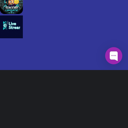
84%
97%
89%
Susu and Koko
Supermania
Slot Mania ...