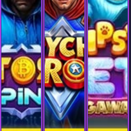
© Copyright 2026 lapak303free.org - All right reserved | 18+