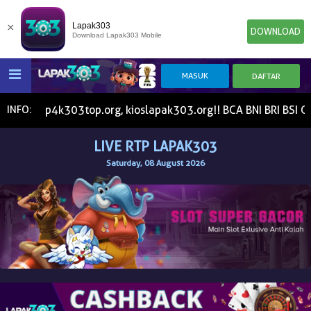
×
Lapak303
DOWNLOAD
Download Lapak303 Mobile
HOME
4k303top.org, kioslapak303.org!! BCA BNI BRI BSI CIMB M
INFO:
LIVE RTP LAPAK303
POKER
SLOT GAME
IDN E-LOTTERY
Saturday, 08 August 2026
NEW
NEW
SPORTBOOK
LIVE CASINO
IDNLIVE
NEW
TOGEL
ESPORTS
ARCADE
NEW
NEW
NEW
TEMBAK IKAN
IDNRAFFLE
IDNTRADE