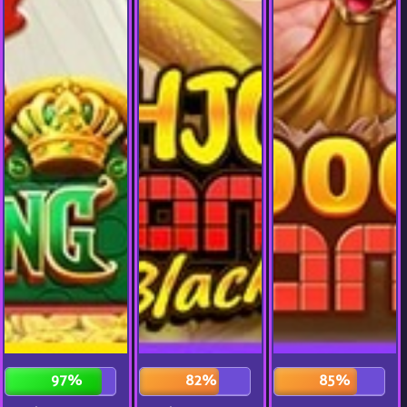
97%
82%
85%