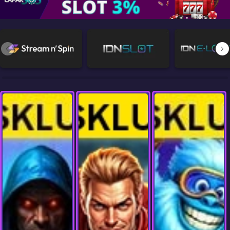
NEW
TANGKAS
RTP
DEPOSIT
WITHDRAW
PROMOSI
DOWNLOAD APLIKASI
REFERRAL
JACKPOT
VIP MEMBER
HUBUNGI KAMI