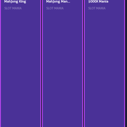
Mahjong King
Mahjong Man...
5000X Mania
SLOT MANIA
SLOT MANIA
SLOT MANIA