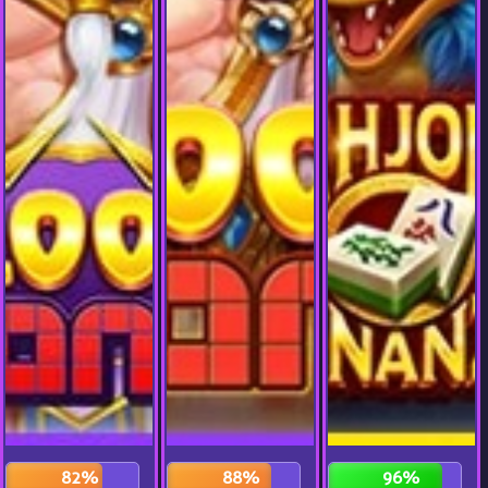
82%
88%
96%