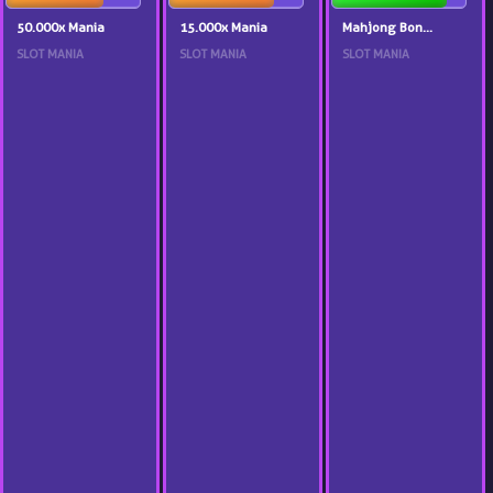
50.000x Mania
15.000x Mania
Mahjong Bon...
SLOT MANIA
SLOT MANIA
SLOT MANIA