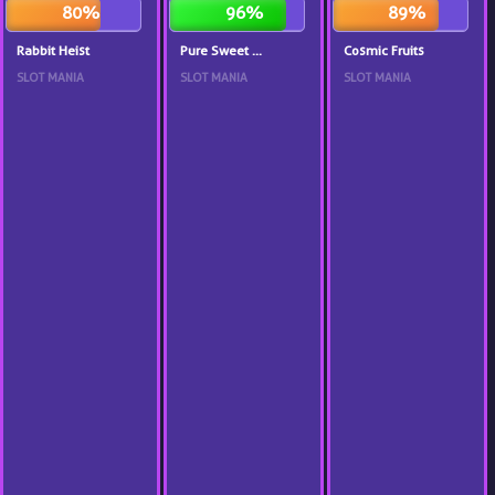
80%
96%
89%
Rabbit Heist
Pure Sweet ...
Cosmic Fruits
SLOT MANIA
SLOT MANIA
SLOT MANIA