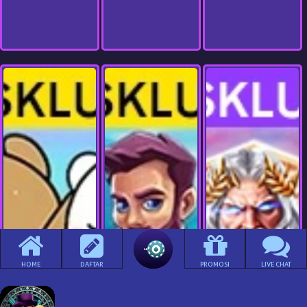
HOME
DAFTAR
PROMOSI
LIVE CHAT