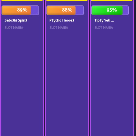
89%
88%
95%
Satoshi Spins
Psycho Heroes
Tipsy Yeti ...
SLOT MANIA
SLOT MANIA
SLOT MANIA