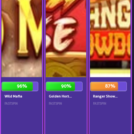
96%
90%
87%
Wild Mafia
Golden Hors...
Ranger Show...
FASTSPIN
FASTSPIN
FASTSPIN