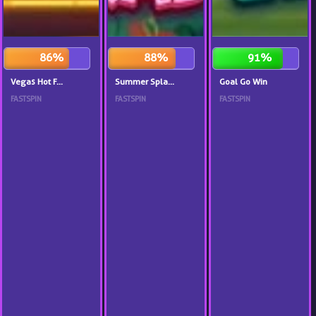
86%
88%
91%
Vegas Hot F...
Summer Spla...
Goal Go Win
FASTSPIN
FASTSPIN
FASTSPIN