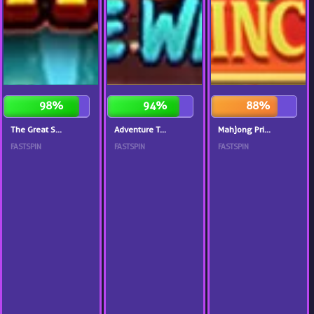
98%
94%
88%
The Great S...
Adventure T...
Mahjong Pri...
FASTSPIN
FASTSPIN
FASTSPIN