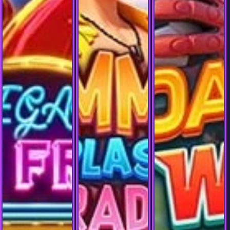
© Copyright 2026 lapak303free.org - All right reserved | 18+