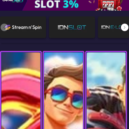
NEW
TANGKAS
RTP
DEPOSIT
WITHDRAW
PROMOSI
DOWNLOAD APLIKASI
REFERRAL
JACKPOT
VIP MEMBER
HUBUNGI KAMI