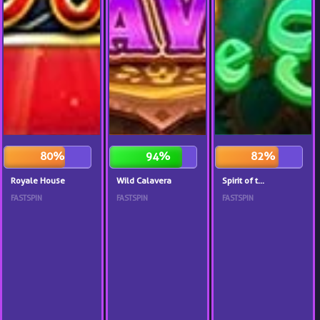
80%
94%
82%
Royale House
Wild Calavera
Spirit of t...
FASTSPIN
FASTSPIN
FASTSPIN