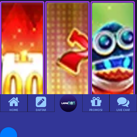
HOME
DAFTAR
PROMOSI
LIVE CHAT