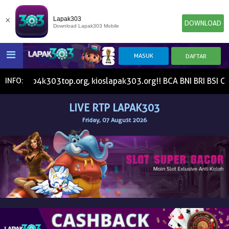
×
Lapak303
DOWNLOAD
Download Lapak303 Mobile
HOME
4k303top.org, kioslapak303.org!! BCA BNI BRI BSI CIMB MA
INFO:
LIVE RTP LAPAK303
POKER
SLOT GAME
IDN E-LOTTERY
Friday, 07 August 2026
NEW
NEW
SPORTBOOK
LIVE CASINO
IDNLIVE
NEW
TOGEL
ESPORTS
ARCADE
NEW
NEW
NEW
TEMBAK IKAN
IDNRAFFLE
IDNTRADE