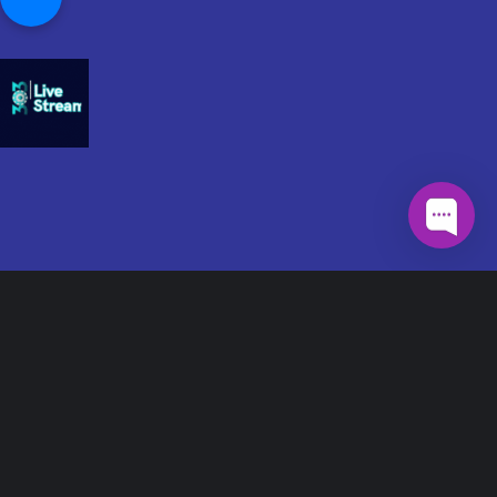
84%
85%
88%
Spin And Win
Fruits Mania
Mushroom Ba...
FASTSPIN
FASTSPIN
FASTSPIN