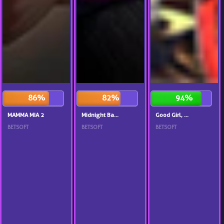
86%
82%
94%
MAMMA MIA 2
Midnight Ba...
Good Girl, ...
BETSOFT
BETSOFT
BETSOFT