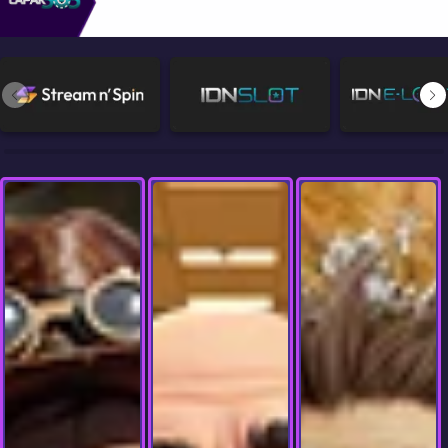
NEW
TANGKAS
RTP
DEPOSIT
WITHDRAW
PROMOSI
DOWNLOAD APLIKASI
REFERRAL
JACKPOT
VIP MEMBER
HUBUNGI KAMI