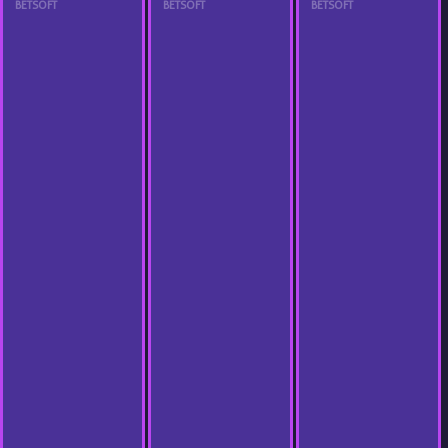
BETSOFT
BETSOFT
BETSOFT