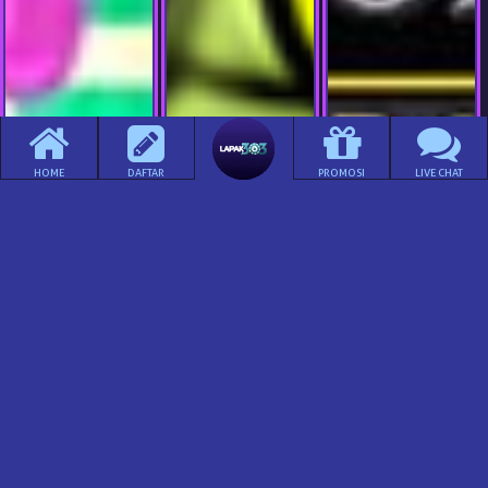
HOME
DAFTAR
PROMOSI
LIVE CHAT
93%
90%
81%
Puppy Love ...
Greedy Goblins
The Slotfat...
BETSOFT
BETSOFT
BETSOFT