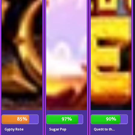
85%
97%
90%
Gypsy Rose
Sugar Pop
Quest to th...