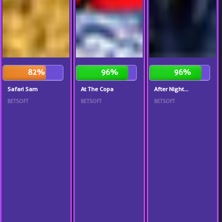
82%
96%
96%
Safari Sam
At The Copa
After Night...
BETSOFT
BETSOFT
BETSOFT