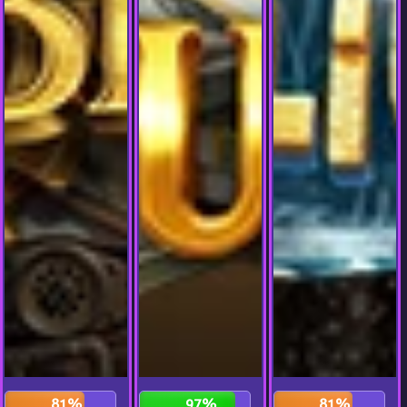
81%
97%
81%