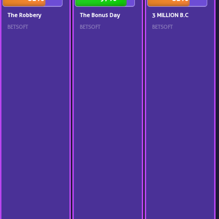
The Robbery
The Bonus Day
3 MILLION B.C
BETSOFT
BETSOFT
BETSOFT