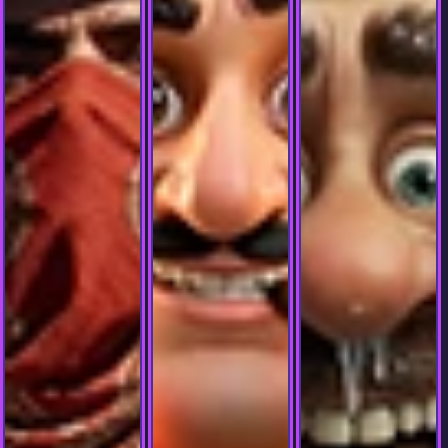
© Copyright 2026 lapak303free.org - All right reserved | 18+