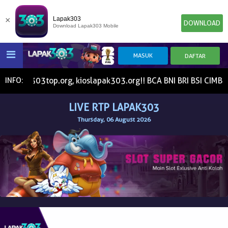
×
Lapak303
DOWNLOAD
Download Lapak303 Mobile
HOME
3top.org, kioslapak303.org!! BCA BNI BRI BSI CIMB MANDI
INFO:
LIVE RTP LAPAK303
POKER
SLOT GAME
IDN E-LOTTERY
Thursday, 06 August 2026
NEW
NEW
SPORTBOOK
LIVE CASINO
IDNLIVE
NEW
TOGEL
ESPORTS
ARCADE
NEW
NEW
NEW
TEMBAK IKAN
IDNRAFFLE
IDNTRADE