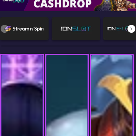
NEW
TANGKAS
RTP
DEPOSIT
WITHDRAW
PROMOSI
DOWNLOAD APLIKASI
REFERRAL
JACKPOT
VIP MEMBER
HUBUNGI KAMI