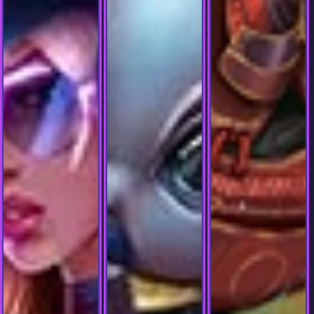
© Copyright 2026 lapak303free.org - All right reserved | 18+