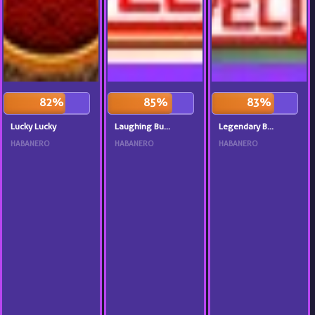
82%
85%
83%
Lucky Lucky
Laughing Bu...
Legendary B...
HABANERO
HABANERO
HABANERO