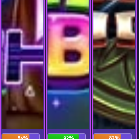
84%
92%
83%