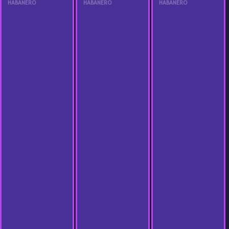
HABANERO
HABANERO
HABANERO