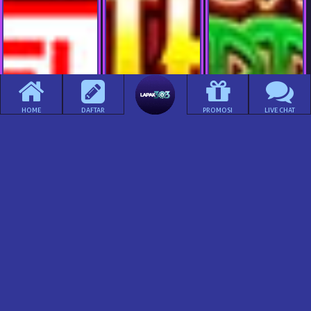
HOME
DAFTAR
PROMOSI
LIVE CHAT
88%
96%
95%
Wealth Inn ...
Wealth Inn
Laughing Bu...
HABANERO
HABANERO
HABANERO