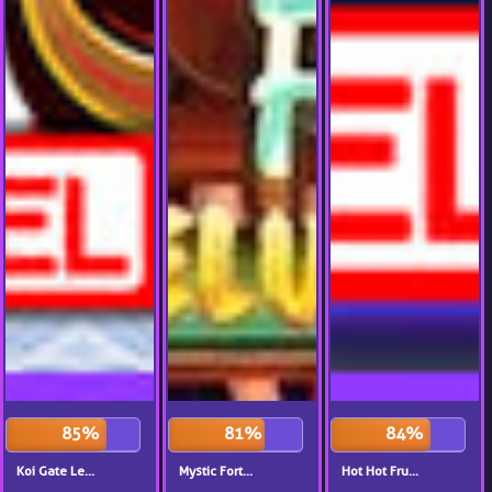
85%
81%
84%
Koi Gate Le...
Mystic Fort...
Hot Hot Fru...