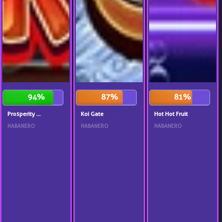
94%
87%
81%
Prosperity ...
Koi Gate
Hot Hot Fruit
HABANERO
HABANERO
HABANERO