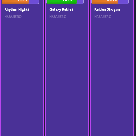
Rhythm Nights
Galaxy Babies
Raiden Shogun
HABANERO
HABANERO
HABANERO