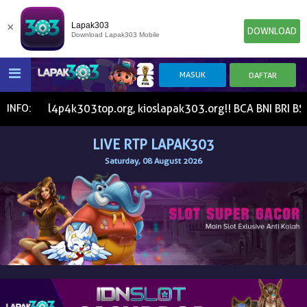
×
Lapak303
DOWNLOAD
Download Lapak303 Mobile
HOME
p4k303top.org, kioslapak303.org!! BCA BNI BRI BSI CIMB 
INFO:
LIVE RTP LAPAK303
POKER
SLOT GAME
IDN E-LOTTERY
Saturday, 08 August 2026
NEW
NEW
SPORTBOOK
LIVE CASINO
IDNLIVE
NEW
TOGEL
ESPORTS
ARCADE
NEW
NEW
NEW
TEMBAK IKAN
IDNRAFFLE
IDNTRADE