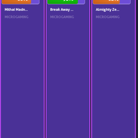
Mithai Madn...
Break Away ...
Almighty Ze...
MICROGAMING
MICROGAMING
MICROGAMING