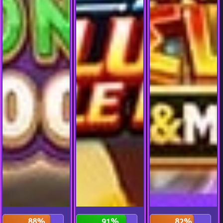
87%
91%
81%