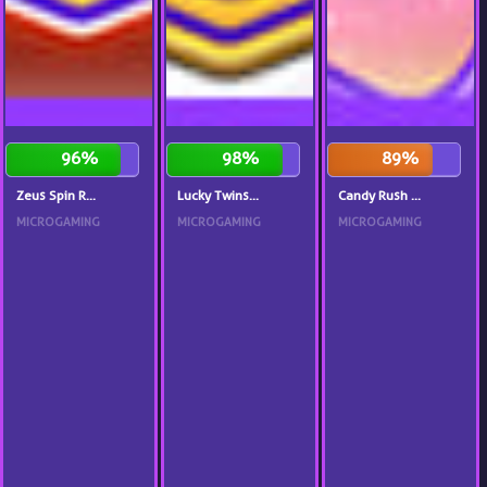
97%
97%
89%
Zeus Spin R...
Lucky Twins...
Candy Rush ...
MICROGAMING
MICROGAMING
MICROGAMING