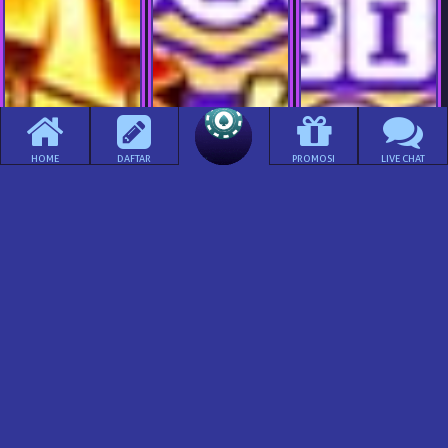
HOME
DAFTAR
PROMOSI
LIVE CHAT
82%
81%
90%
Almighty Ze...
Zeus Wilds ...
Candy Rush ...
MICROGAMING
MICROGAMING
MICROGAMING