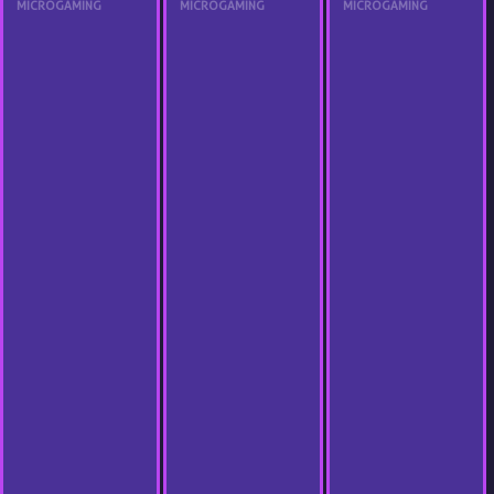
MICROGAMING
MICROGAMING
MICROGAMING