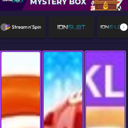
NEW
TANGKAS
RTP
DEPOSIT
WITHDRAW
PROMOSI
DOWNLOAD APLIKASI
REFERRAL
JACKPOT
VIP MEMBER
HUBUNGI KAMI