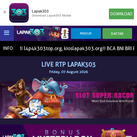
×
Lapak303
DOWNLOAD
Download Lapak303 Mobile
HOME
p4k303top.org, kioslapak303.org!! BCA BNI BRI BSI CIMB 
INFO:
LIVE RTP LAPAK303
POKER
SLOT GAME
IDN E-LOTTERY
Friday, 07 August 2026
NEW
NEW
SPORTBOOK
LIVE CASINO
IDNLIVE
NEW
TOGEL
ESPORTS
ARCADE
NEW
NEW
NEW
TEMBAK IKAN
IDNRAFFLE
IDNTRADE