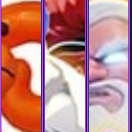
© Copyright 2026 lapak303free.org - All right reserved | 18+