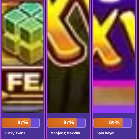
85%
87%
91%
Lucky Twins...
Mahjong MaxWin
Spin Royal ...