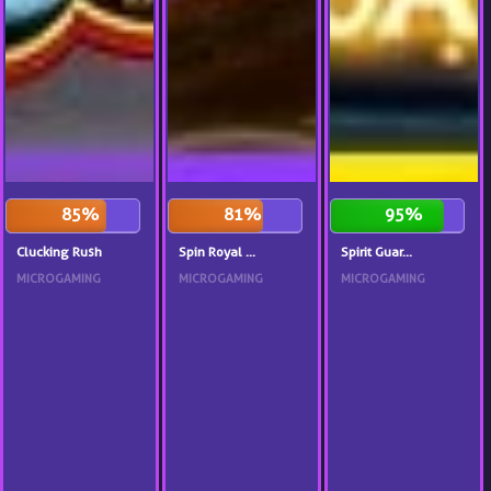
83%
81%
95%
Clucking Rush
Spin Royal ...
Spirit Guar...
MICROGAMING
MICROGAMING
MICROGAMING