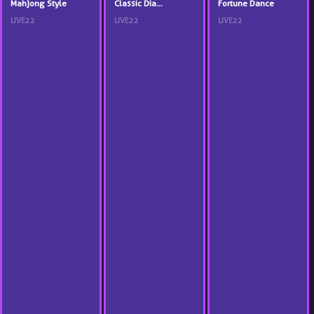
Mahjong Style
Classic Dia...
Fortune Dance
LIVE22
LIVE22
LIVE22