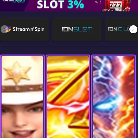
NEW
TANGKAS
RTP
DEPOSIT
WITHDRAW
PROMOSI
DOWNLOAD APLIKASI
REFERRAL
JACKPOT
VIP MEMBER
HUBUNGI KAMI