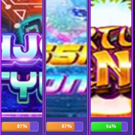
87%
87%
94%