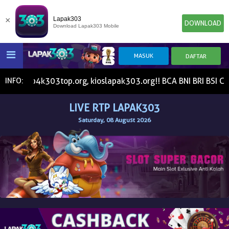
×
Lapak303
DOWNLOAD
Download Lapak303 Mobile
HOME
4k303top.org, kioslapak303.org!! BCA BNI BRI BSI CIMB M
INFO:
LIVE RTP LAPAK303
POKER
SLOT GAME
IDN E-LOTTERY
Saturday, 08 August 2026
NEW
NEW
SPORTBOOK
LIVE CASINO
IDNLIVE
NEW
TOGEL
ESPORTS
ARCADE
NEW
NEW
NEW
TEMBAK IKAN
IDNRAFFLE
IDNTRADE