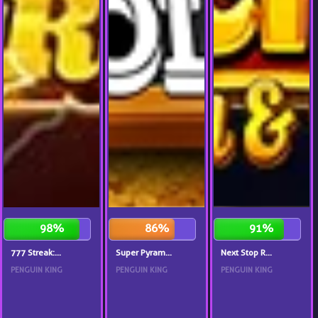
98%
86%
91%
777 Streak:...
Super Pyram...
Next Stop R...
PENGUIN KING
PENGUIN KING
PENGUIN KING