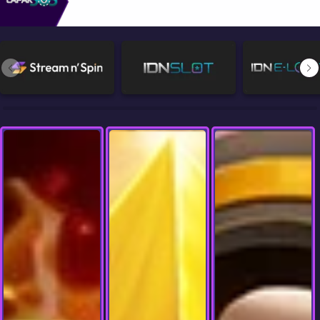
NEW
TANGKAS
RTP
DEPOSIT
WITHDRAW
PROMOSI
DOWNLOAD APLIKASI
REFERRAL
JACKPOT
VIP MEMBER
HUBUNGI KAMI