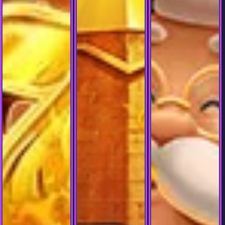
© Copyright 2026 lapak303free.org - All right reserved | 18+