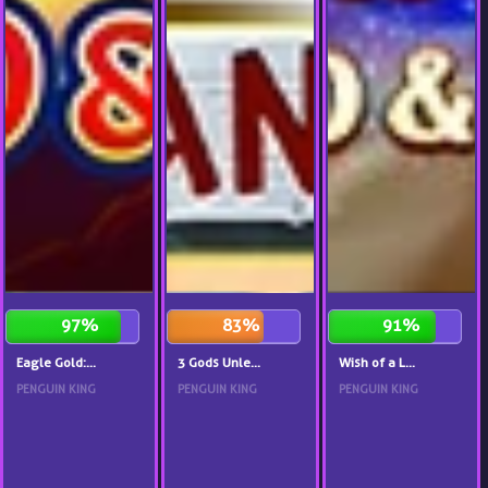
97%
83%
91%
Eagle Gold:...
3 Gods Unle...
Wish of a L...
PENGUIN KING
PENGUIN KING
PENGUIN KING