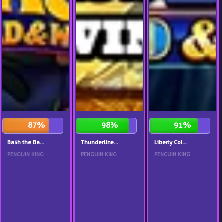
87%
98%
91%
Bash the Ba...
Thunderline...
Liberty Coi...
PENGUIN KING
PENGUIN KING
PENGUIN KING