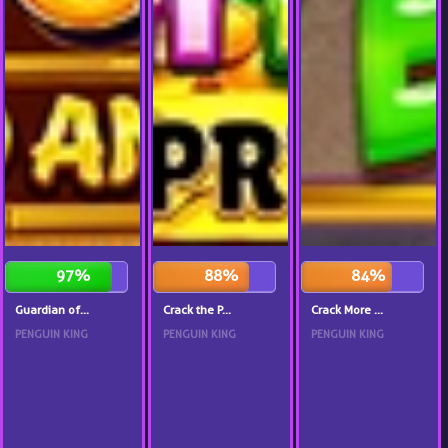
97%
88%
84%
Guardian of...
Crack the P...
Crack More ...
PENGUIN KING
PENGUIN KING
PENGUIN KING