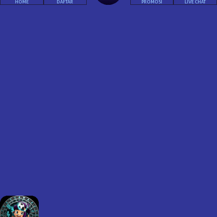
HOME
DAFTAR
PROMOSI
LIVE CHAT
87%
84%
89%
Ballin' Jac...
Crack Smas...
Gates of th...
PENGUIN KING
PENGUIN KING
PENGUIN KING