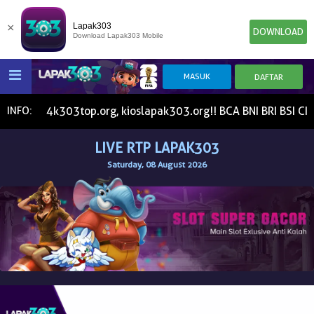
×
Lapak303
DOWNLOAD
Download Lapak303 Mobile
HOME
top.org, kioslapak303.org!! BCA BNI BRI BSI CIMB MANDIRI
INFO:
LIVE RTP LAPAK303
POKER
SLOT GAME
IDN E-LOTTERY
Saturday, 08 August 2026
NEW
NEW
SPORTBOOK
LIVE CASINO
IDNLIVE
NEW
TOGEL
ESPORTS
ARCADE
NEW
NEW
NEW
TEMBAK IKAN
IDNRAFFLE
IDNTRADE