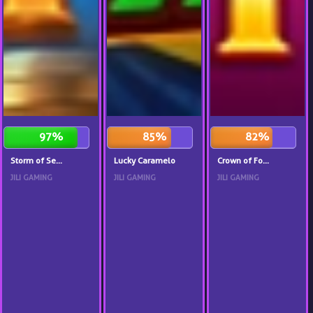
97%
85%
82%
Storm of Se...
Lucky Caramelo
Crown of Fo...
JILI GAMING
JILI GAMING
JILI GAMING