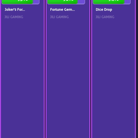
Joker's For...
Fortune Gem...
Dice Drop
JILI GAMING
JILI GAMING
JILI GAMING