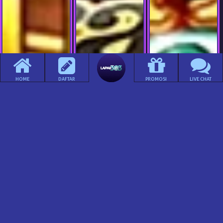
HOME
DAFTAR
PROMOSI
LIVE CHAT
88%
80%
81%
Golden Empire
Mega Ace
Wild Ace
JILI GAMING
JILI GAMING
JILI GAMING