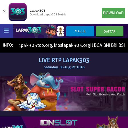
×
Lapak303
DOWNLOAD
Download Lapak303 Mobile
HOME
303top.org, kioslapak303.org!! BCA BNI BRI BSI CIMB MAND
INFO:
LIVE RTP LAPAK303
POKER
SLOT GAME
IDN E-LOTTERY
Saturday, 08 August 2026
NEW
NEW
SPORTBOOK
LIVE CASINO
IDNLIVE
NEW
TOGEL
ESPORTS
ARCADE
NEW
NEW
NEW
TEMBAK IKAN
IDNRAFFLE
IDNTRADE