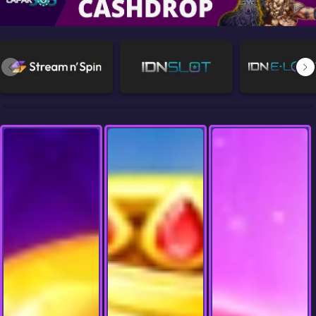
NEW
TANGKAS
RTP
DEPOSIT
WITHDRAW
PROMOSI
DOWNLOAD APLIKASI
REFERRAL
JACKPOT
VIP MEMBER
HUBUNGI KAMI