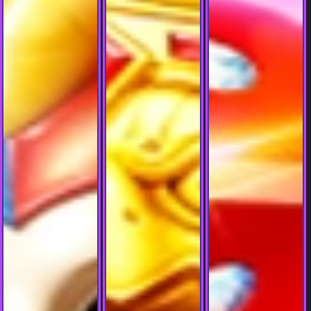
© Copyright 2026 lapak303free.org - All right reserved | 18+