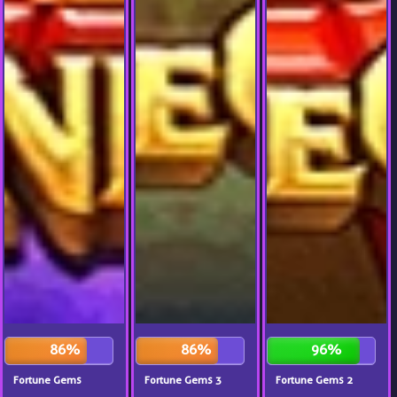
86%
86%
96%
Fortune Gems
Fortune Gems 3
Fortune Gems 2