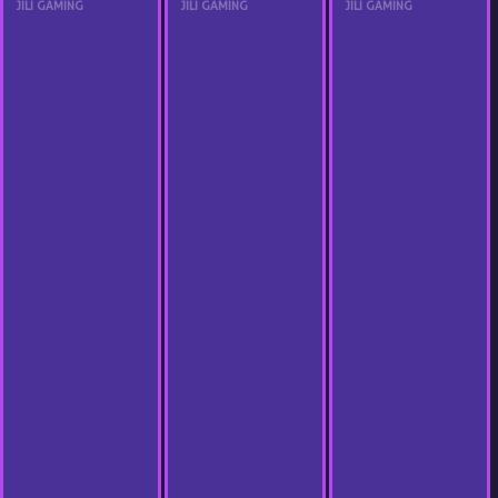
JILI GAMING
JILI GAMING
JILI GAMING