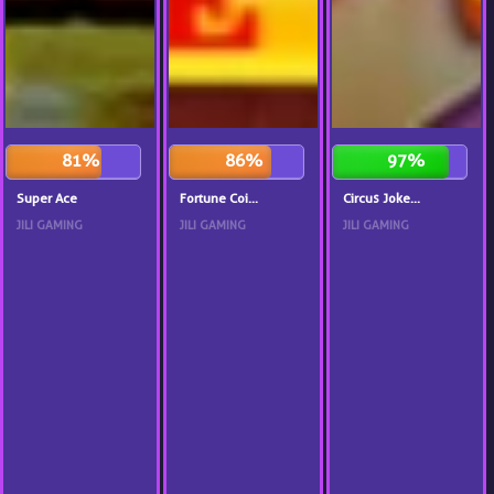
81%
86%
97%
Super Ace
Fortune Coi...
Circus Joke...
JILI GAMING
JILI GAMING
JILI GAMING