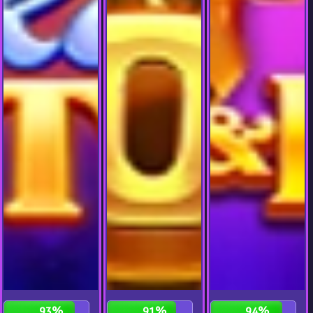
93%
91%
94%